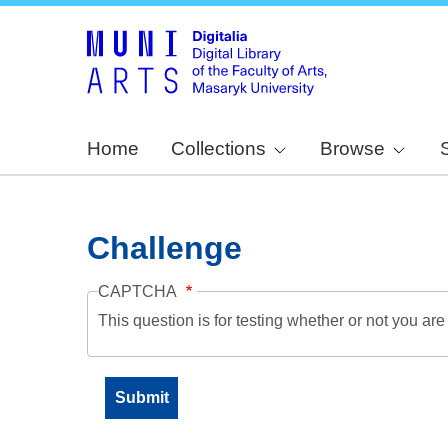
Home
Collections
Browse
Challenge
CAPTCHA
This question is for testing whether or not you a