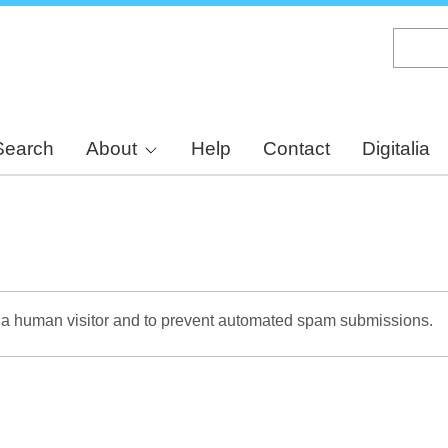
Skip
to
main
content
Search
About
Help
Contact
Digitalia
re a human visitor and to prevent automated spam submissions.