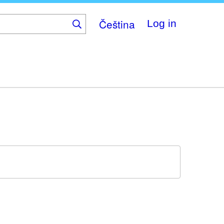
Čeština
Log in