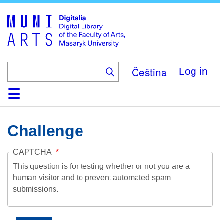
Skip
to
main
content
Čeština
Log in
Home
Collections
Browse
Search
About
Help
Contact
Digitalia
Challenge
CAPTCHA
This question is for testing whether or not you are a
human visitor and to prevent automated spam
submissions.