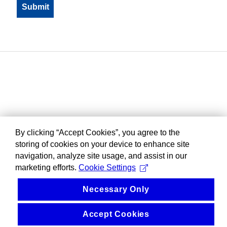
By clicking “Accept Cookies”, you agree to the
storing of cookies on your device to enhance site
navigation, analyze site usage, and assist in our
marketing efforts.
Cookie Settings
Necessary Only
Accept Cookies