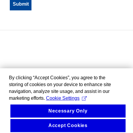
By clicking “Accept Cookies”, you agree to the
storing of cookies on your device to enhance site
navigation, analyze site usage, and assist in our
marketing efforts.
Cookie Settings
Necessary Only
Accept Cookies