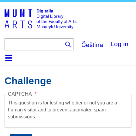
Skip
to
main
content
Čeština
Log in
Home
Collections
Browse
Search
About
Help
Contact
Digitalia
Challenge
CAPTCHA
This question is for testing whether or not you are a
human visitor and to prevent automated spam
submissions.