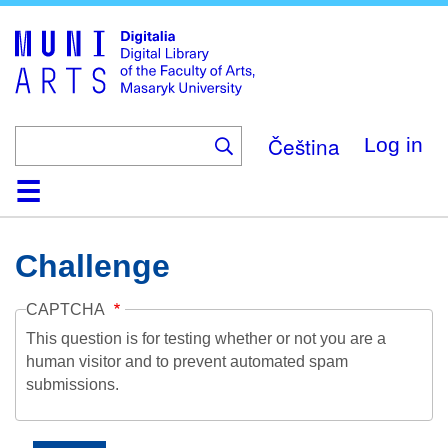
Skip
to
main
content
Čeština
Log in
Home
Collections
Browse
Search
About
Help
Contact
Digitalia
Challenge
CAPTCHA
This question is for testing whether or not you are a
human visitor and to prevent automated spam
submissions.