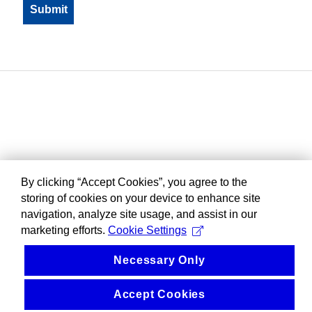
By clicking “Accept Cookies”, you agree to the
storing of cookies on your device to enhance site
navigation, analyze site usage, and assist in our
marketing efforts.
Cookie Settings
Necessary Only
Accept Cookies