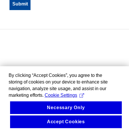
By clicking “Accept Cookies”, you agree to the
storing of cookies on your device to enhance site
navigation, analyze site usage, and assist in our
marketing efforts.
Cookie Settings
Necessary Only
Accept Cookies