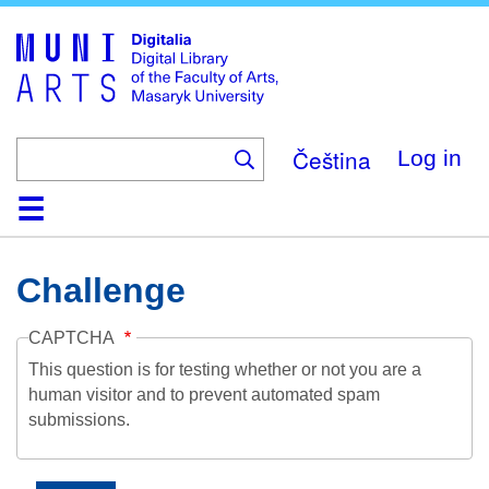
Skip
to
main
content
Čeština
Log in
Home
Collections
Browse
Search
About
Help
Contact
Digitalia
Challenge
CAPTCHA
This question is for testing whether or not you are a
human visitor and to prevent automated spam
submissions.