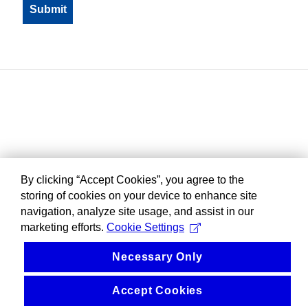
By clicking “Accept Cookies”, you agree to the
storing of cookies on your device to enhance site
navigation, analyze site usage, and assist in our
marketing efforts.
Cookie Settings
Necessary Only
Accept Cookies