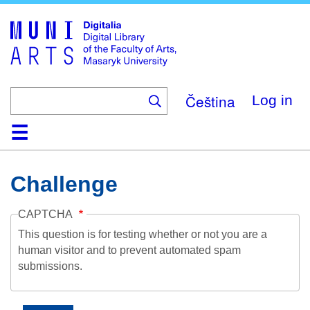
Skip
to
main
content
Čeština
Log in
Home
Collections
Browse
Search
About
Help
Contact
Digitalia
Challenge
CAPTCHA
This question is for testing whether or not you are a
human visitor and to prevent automated spam
submissions.