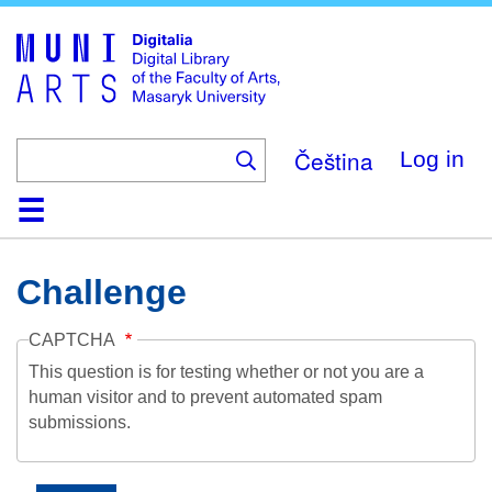
Skip
to
main
content
Čeština
Log in
Home
Collections
Browse
Search
About
Help
Contact
Digitalia
Challenge
CAPTCHA
This question is for testing whether or not you are a
human visitor and to prevent automated spam
submissions.