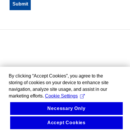
By clicking “Accept Cookies”, you agree to the
storing of cookies on your device to enhance site
navigation, analyze site usage, and assist in our
marketing efforts.
Cookie Settings
Necessary Only
Accept Cookies