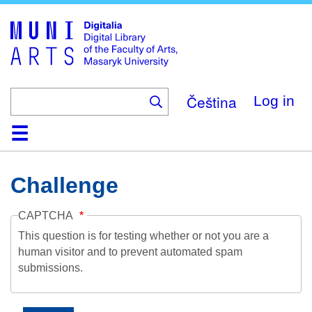
Skip
to
main
content
Čeština
Log in
Home
Collections
Browse
Search
About
Help
Contact
Digitalia
Challenge
CAPTCHA
This question is for testing whether or not you are a
human visitor and to prevent automated spam
submissions.