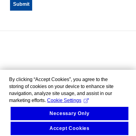
By clicking “Accept Cookies”, you agree to the
storing of cookies on your device to enhance site
navigation, analyze site usage, and assist in our
marketing efforts.
Cookie Settings
Necessary Only
Accept Cookies