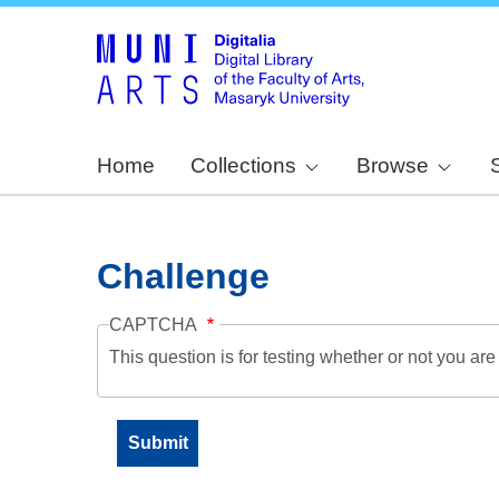
Home
Collections
Browse
Challenge
CAPTCHA
This question is for testing whether or not you a