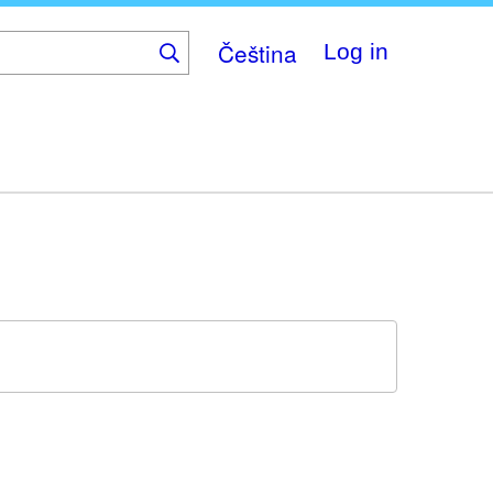
Čeština
Log in