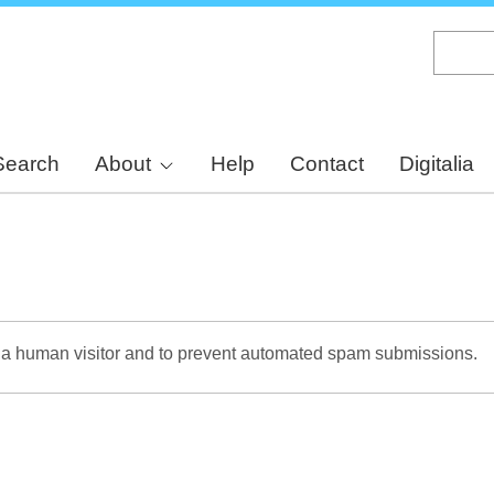
Skip
to
main
content
Search
About
Help
Contact
Digitalia
re a human visitor and to prevent automated spam submissions.