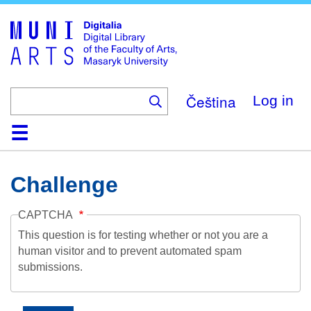
Skip
to
main
content
Čeština
Log in
Home
Collections
Browse
Search
About
Help
Contact
Digitalia
Challenge
CAPTCHA
This question is for testing whether or not you are a
human visitor and to prevent automated spam
submissions.