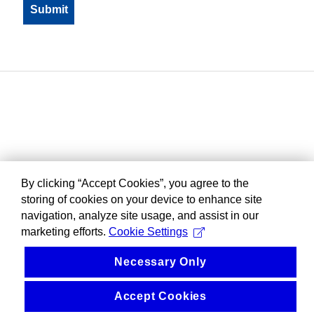
By clicking “Accept Cookies”, you agree to the
storing of cookies on your device to enhance site
navigation, analyze site usage, and assist in our
marketing efforts.
Cookie Settings
Necessary Only
Accept Cookies