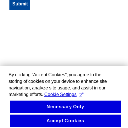
By clicking “Accept Cookies”, you agree to the
storing of cookies on your device to enhance site
navigation, analyze site usage, and assist in our
marketing efforts.
Cookie Settings
Necessary Only
Accept Cookies