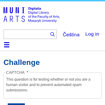
Skip
to
main
content
Čeština
Log in
Home
Collections
Browse
Search
About
Help
Contact
Digitalia
Challenge
CAPTCHA
This question is for testing whether or not you are a
human visitor and to prevent automated spam
submissions.