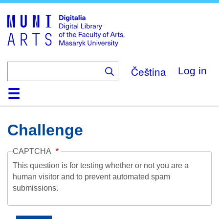
Skip
to
main
content
Čeština
Log in
Home
Collections
Browse
Search
About
Help
Contact
Digitalia
Challenge
CAPTCHA
This question is for testing whether or not you are a
human visitor and to prevent automated spam
submissions.