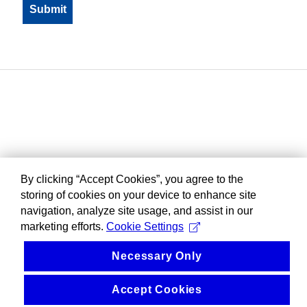
By clicking “Accept Cookies”, you agree to the
storing of cookies on your device to enhance site
navigation, analyze site usage, and assist in our
marketing efforts.
Cookie Settings
Necessary Only
Accept Cookies