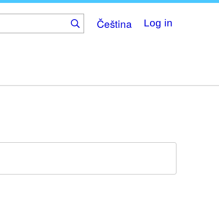
Čeština
Log in