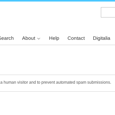
Skip
to
main
content
Search
About
Help
Contact
Digitalia
re a human visitor and to prevent automated spam submissions.