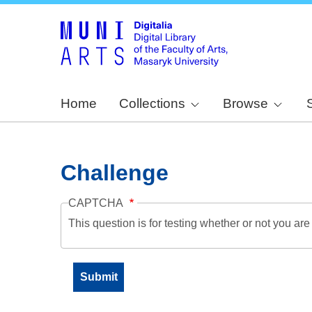
Home
Collections
Browse
Challenge
CAPTCHA
This question is for testing whether or not you a