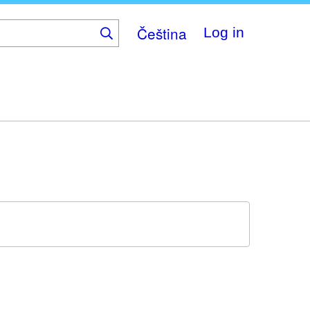
Čeština
Log in