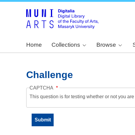
Home
Collections
Browse
Challenge
CAPTCHA
This question is for testing whether or not you a