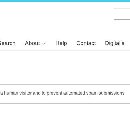
Skip
to
main
content
Search
About
Help
Contact
Digitalia
re a human visitor and to prevent automated spam submissions.