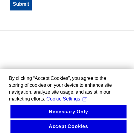
By clicking “Accept Cookies”, you agree to the
storing of cookies on your device to enhance site
navigation, analyze site usage, and assist in our
marketing efforts.
Cookie Settings
Necessary Only
Accept Cookies