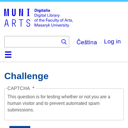
Skip
to
main
content
Čeština
Log in
Home
Collections
Browse
Search
About
Help
Contact
Digitalia
Challenge
CAPTCHA
This question is for testing whether or not you are a
human visitor and to prevent automated spam
submissions.