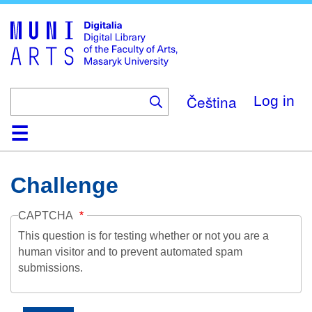
Skip
to
main
content
Čeština
Log in
Home
Collections
Browse
Search
About
Help
Contact
Digitalia
Challenge
CAPTCHA
This question is for testing whether or not you are a
human visitor and to prevent automated spam
submissions.