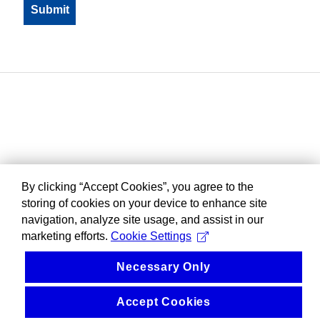
By clicking “Accept Cookies”, you agree to the
storing of cookies on your device to enhance site
navigation, analyze site usage, and assist in our
marketing efforts.
Cookie Settings
Necessary Only
Accept Cookies