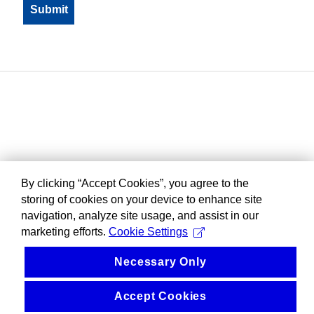
By clicking “Accept Cookies”, you agree to the
storing of cookies on your device to enhance site
navigation, analyze site usage, and assist in our
marketing efforts.
Cookie Settings
Necessary Only
Accept Cookies