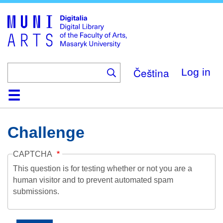
Skip
to
main
content
Čeština
Log in
Home
Collections
Browse
Search
About
Help
Contact
Digitalia
Challenge
CAPTCHA
This question is for testing whether or not you are a
human visitor and to prevent automated spam
submissions.