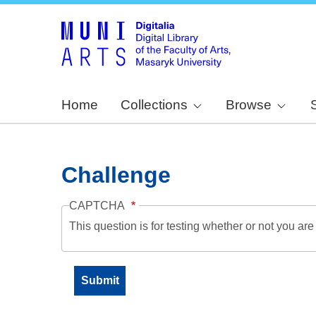
Home
Collections
Browse
Challenge
CAPTCHA
This question is for testing whether or not you a