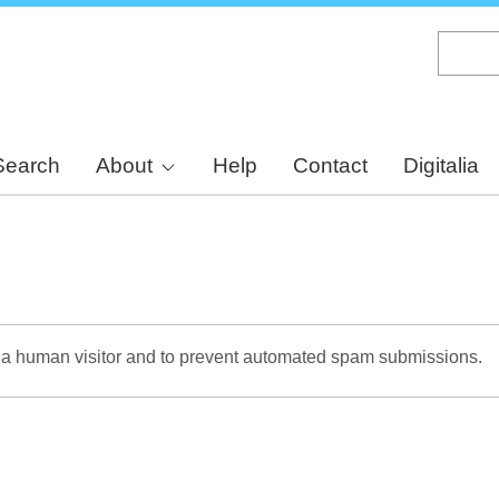
Skip
to
main
content
Search
About
Help
Contact
Digitalia
re a human visitor and to prevent automated spam submissions.