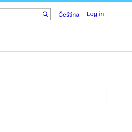
Čeština
Log in