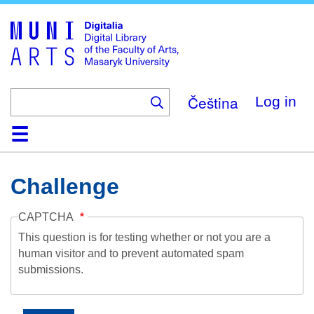
Skip
to
main
content
Čeština
Log in
Home
Collections
Browse
Search
About
Help
Contact
Digitalia
Challenge
CAPTCHA
This question is for testing whether or not you are a
human visitor and to prevent automated spam
submissions.