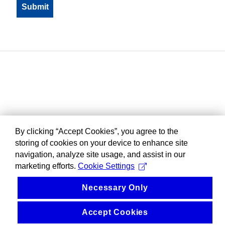
By clicking “Accept Cookies”, you agree to the
storing of cookies on your device to enhance site
navigation, analyze site usage, and assist in our
marketing efforts.
Cookie Settings
Necessary Only
Accept Cookies