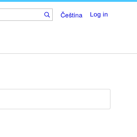
Čeština
Log in