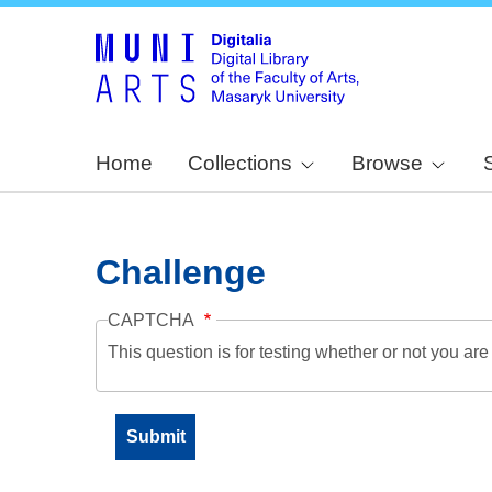
Home
Collections
Browse
Challenge
CAPTCHA
This question is for testing whether or not you a