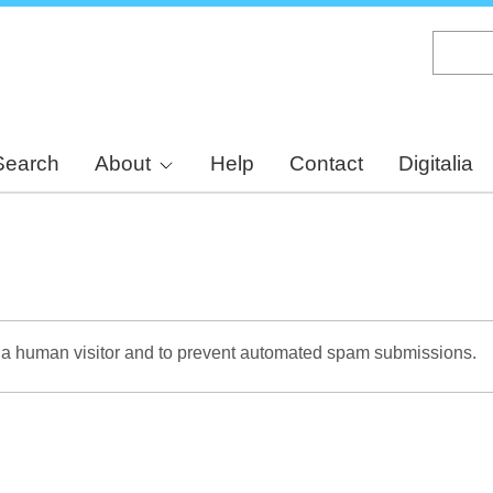
Skip
to
main
content
Search
About
Help
Contact
Digitalia
re a human visitor and to prevent automated spam submissions.