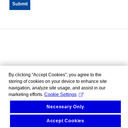
By clicking “Accept Cookies”, you agree to the
storing of cookies on your device to enhance site
navigation, analyze site usage, and assist in our
marketing efforts.
Cookie Settings
Necessary Only
Accept Cookies