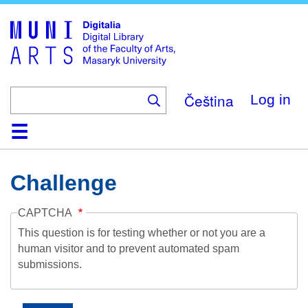
Skip
to
main
content
Čeština
Log in
Home
Collections
Browse
Search
About
Help
Contact
Digitalia
Challenge
CAPTCHA
This question is for testing whether or not you are a
human visitor and to prevent automated spam
submissions.