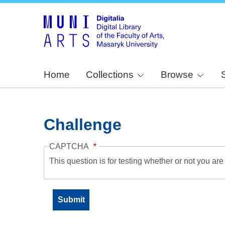
Home
Collections
Browse
Challenge
CAPTCHA
This question is for testing whether or not you a