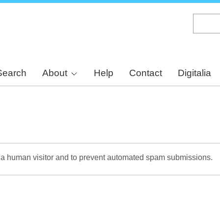
Skip
to
main
content
Search
About
Help
Contact
Digitalia
re a human visitor and to prevent automated spam submissions.