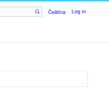
Čeština
Log in