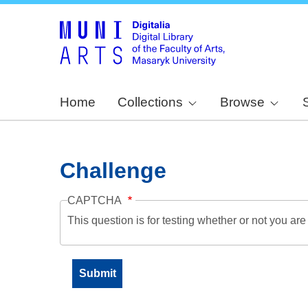
Home
Collections
Browse
Challenge
CAPTCHA
This question is for testing whether or not you a