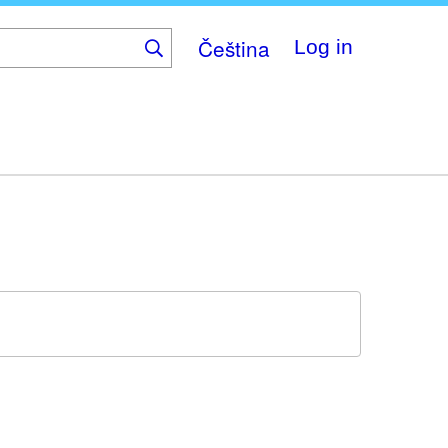
Čeština
Log in