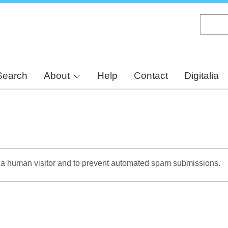
Skip
to
main
content
Search
About
Help
Contact
Digitalia
re a human visitor and to prevent automated spam submissions.