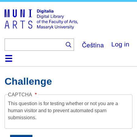
Skip
to
main
content
Čeština
Log in
Home
Collections
Browse
Search
About
Help
Contact
Digitalia
Challenge
CAPTCHA
This question is for testing whether or not you are a
human visitor and to prevent automated spam
submissions.