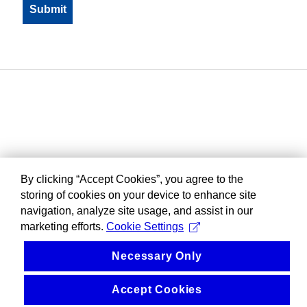
By clicking “Accept Cookies”, you agree to the
storing of cookies on your device to enhance site
navigation, analyze site usage, and assist in our
marketing efforts.
Cookie Settings
Necessary Only
Accept Cookies