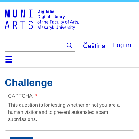
Skip
to
main
content
Čeština
Log in
Home
Collections
Browse
Search
About
Help
Contact
Digitalia
Challenge
CAPTCHA
This question is for testing whether or not you are a
human visitor and to prevent automated spam
submissions.