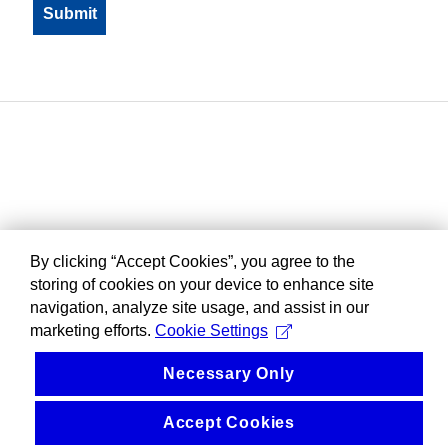
By clicking “Accept Cookies”, you agree to the
storing of cookies on your device to enhance site
navigation, analyze site usage, and assist in our
marketing efforts.
Cookie Settings
Necessary Only
Accept Cookies