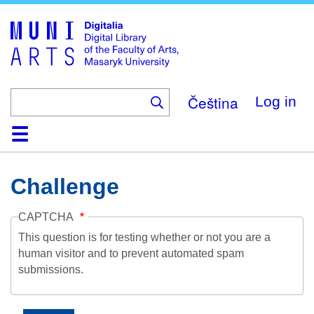
Skip
to
main
content
Čeština
Log in
Home
Collections
Browse
Search
About
Help
Contact
Digitalia
Challenge
CAPTCHA
This question is for testing whether or not you are a
human visitor and to prevent automated spam
submissions.