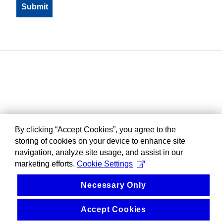
By clicking “Accept Cookies”, you agree to the
storing of cookies on your device to enhance site
navigation, analyze site usage, and assist in our
marketing efforts.
Cookie Settings
Necessary Only
Accept Cookies