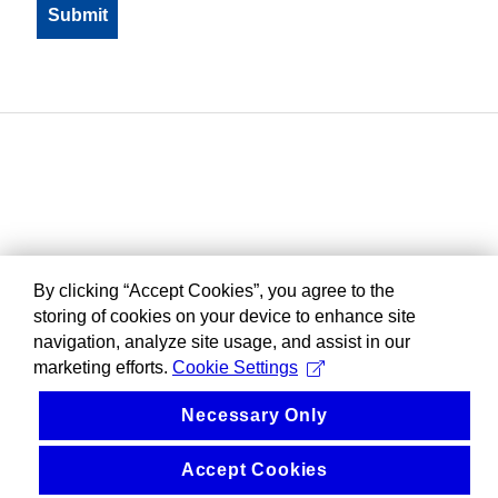
By clicking “Accept Cookies”, you agree to the
storing of cookies on your device to enhance site
navigation, analyze site usage, and assist in our
marketing efforts.
Cookie Settings
Necessary Only
Accept Cookies