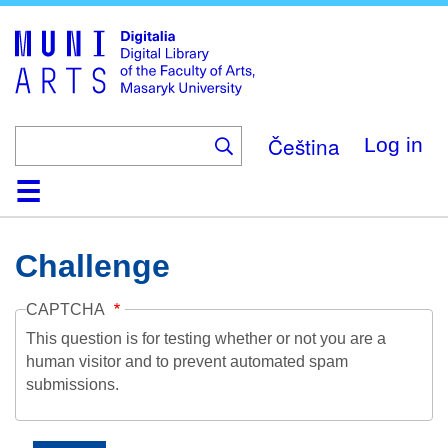
Skip
to
main
content
Čeština
Log in
Home
Collections
Browse
Search
About
Help
Contact
Digitalia
Challenge
CAPTCHA
This question is for testing whether or not you are a
human visitor and to prevent automated spam
submissions.