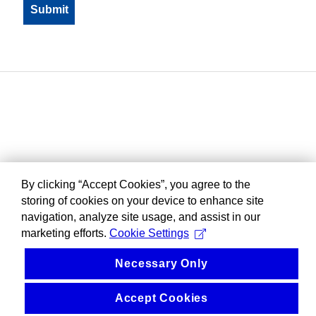
By clicking “Accept Cookies”, you agree to the
storing of cookies on your device to enhance site
navigation, analyze site usage, and assist in our
marketing efforts.
Cookie Settings
Necessary Only
Accept Cookies