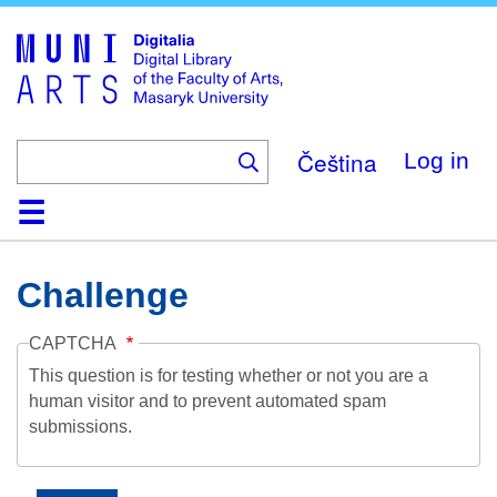
Skip
to
main
content
Čeština
Log in
Home
Collections
Browse
Search
About
Help
Contact
Digitalia
Challenge
CAPTCHA
This question is for testing whether or not you are a
human visitor and to prevent automated spam
submissions.