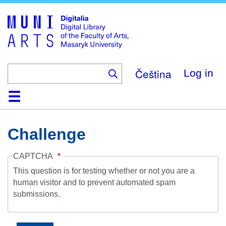
Skip
to
main
content
Čeština
Log in
Home
Collections
Browse
Search
About
Help
Contact
Digitalia
Challenge
CAPTCHA
This question is for testing whether or not you are a
human visitor and to prevent automated spam
submissions.