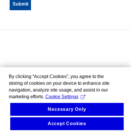
By clicking “Accept Cookies”, you agree to the
storing of cookies on your device to enhance site
navigation, analyze site usage, and assist in our
marketing efforts.
Cookie Settings
Necessary Only
Accept Cookies