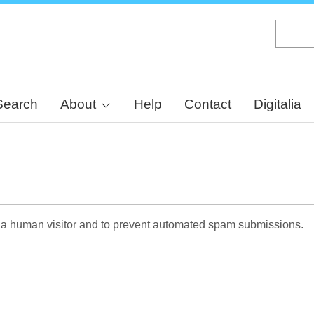
Skip
to
main
content
Search
About
Help
Contact
Digitalia
re a human visitor and to prevent automated spam submissions.