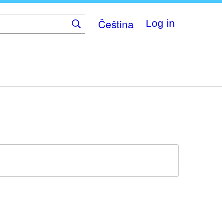
Čeština
Log in