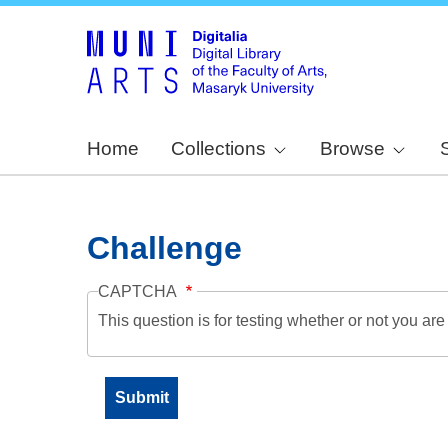
Home
Collections
Browse
Challenge
CAPTCHA
This question is for testing whether or not you a