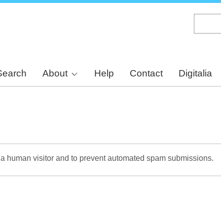
Skip
to
main
content
Search
About
Help
Contact
Digitalia
re a human visitor and to prevent automated spam submissions.