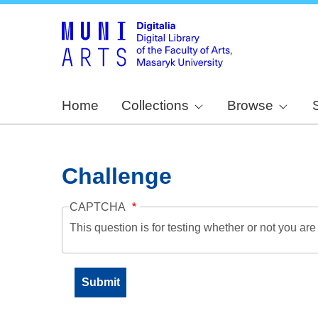
Home
Collections
Browse
Challenge
CAPTCHA
This question is for testing whether or not you a