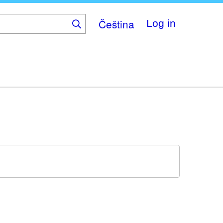
Čeština
Log in