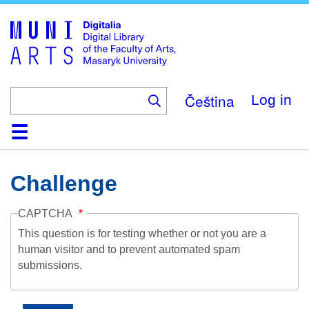
Skip
to
main
content
Čeština
Log in
Home
Collections
Browse
Search
About
Help
Contact
Digitalia
Challenge
CAPTCHA
This question is for testing whether or not you are a
human visitor and to prevent automated spam
submissions.