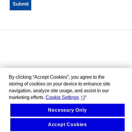
By clicking “Accept Cookies”, you agree to the
storing of cookies on your device to enhance site
navigation, analyze site usage, and assist in our
marketing efforts.
Cookie Settings
Necessary Only
Accept Cookies