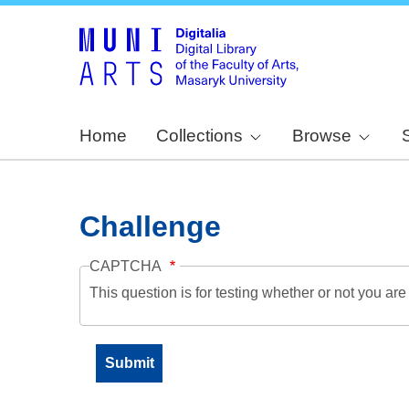
Home
Collections
Browse
Challenge
CAPTCHA
This question is for testing whether or not you a