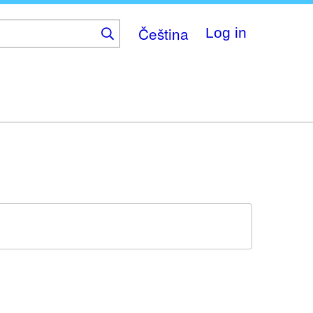
Čeština
Log in