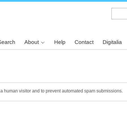
Skip
to
main
content
Search
About
Help
Contact
Digitalia
re a human visitor and to prevent automated spam submissions.