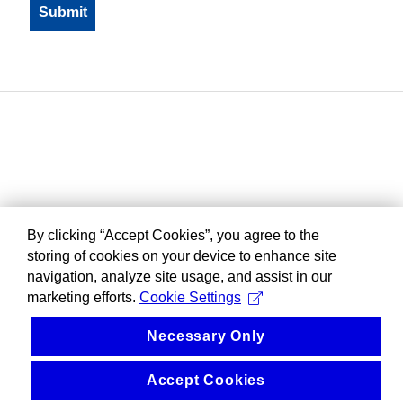
By clicking “Accept Cookies”, you agree to the
storing of cookies on your device to enhance site
navigation, analyze site usage, and assist in our
marketing efforts.
Cookie Settings
Necessary Only
Accept Cookies