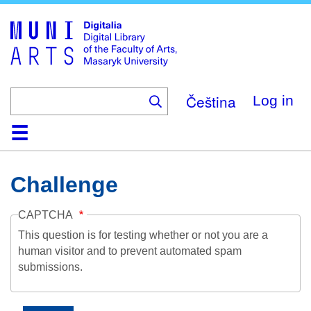
Skip
to
main
content
Čeština
Log in
Home
Collections
Browse
Search
About
Help
Contact
Digitalia
Challenge
CAPTCHA
This question is for testing whether or not you are a
human visitor and to prevent automated spam
submissions.