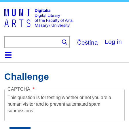
Skip
to
main
content
Čeština
Log in
Home
Collections
Browse
Search
About
Help
Contact
Digitalia
Challenge
CAPTCHA
This question is for testing whether or not you are a
human visitor and to prevent automated spam
submissions.