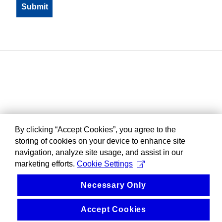
By clicking “Accept Cookies”, you agree to the
storing of cookies on your device to enhance site
navigation, analyze site usage, and assist in our
marketing efforts.
Cookie Settings
Necessary Only
Accept Cookies