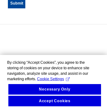
By clicking “Accept Cookies”, you agree to the
storing of cookies on your device to enhance site
navigation, analyze site usage, and assist in our
marketing efforts.
Cookie Settings
Necessary Only
Accept Cookies