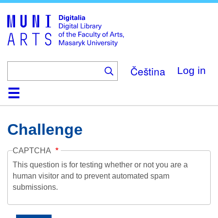
Skip
to
main
content
Čeština
Log in
Home
Collections
Browse
Search
About
Help
Contact
Digitalia
Challenge
CAPTCHA
This question is for testing whether or not you are a
human visitor and to prevent automated spam
submissions.