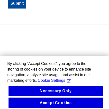
By clicking “Accept Cookies”, you agree to the
storing of cookies on your device to enhance site
navigation, analyze site usage, and assist in our
marketing efforts.
Cookie Settings
Necessary Only
Accept Cookies