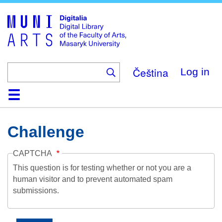
Skip
to
main
content
Čeština
Log in
Home
Collections
Browse
Search
About
Help
Contact
Digitalia
Challenge
CAPTCHA
This question is for testing whether or not you are a
human visitor and to prevent automated spam
submissions.