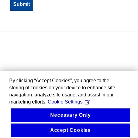
By clicking “Accept Cookies”, you agree to the
storing of cookies on your device to enhance site
navigation, analyze site usage, and assist in our
marketing efforts.
Cookie Settings
Necessary Only
Accept Cookies