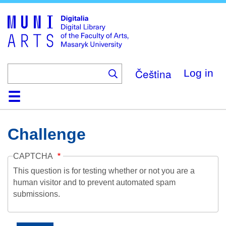
Skip
to
main
content
Čeština
Log in
Home
Collections
Browse
Search
About
Help
Contact
Digitalia
Challenge
CAPTCHA
This question is for testing whether or not you are a
human visitor and to prevent automated spam
submissions.