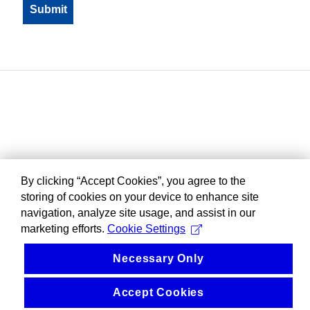
By clicking “Accept Cookies”, you agree to the
storing of cookies on your device to enhance site
navigation, analyze site usage, and assist in our
marketing efforts.
Cookie Settings
Necessary Only
Accept Cookies