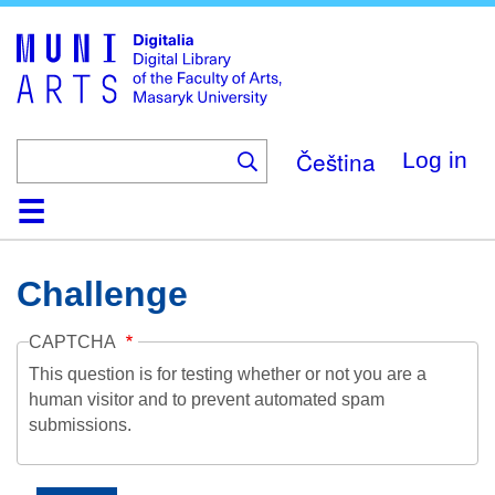
Skip
to
main
content
Čeština
Log in
Home
Collections
Browse
Search
About
Help
Contact
Digitalia
Challenge
CAPTCHA
This question is for testing whether or not you are a
human visitor and to prevent automated spam
submissions.