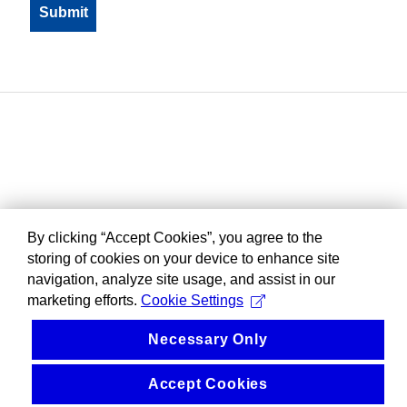
By clicking “Accept Cookies”, you agree to the
storing of cookies on your device to enhance site
navigation, analyze site usage, and assist in our
marketing efforts.
Cookie Settings
Necessary Only
Accept Cookies