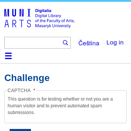
Skip
to
main
content
Čeština
Log in
Home
Collections
Browse
Search
About
Help
Contact
Digitalia
Challenge
CAPTCHA
This question is for testing whether or not you are a
human visitor and to prevent automated spam
submissions.