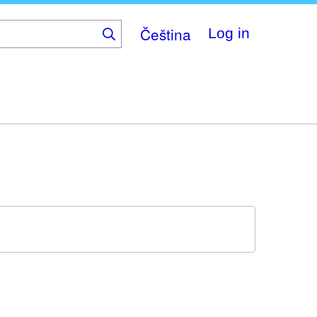
Čeština
Log in