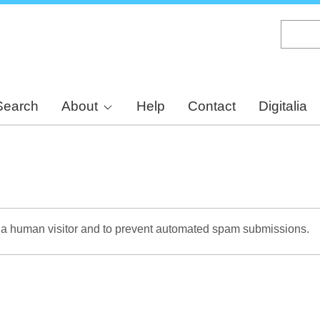
Skip
to
main
content
Search
About
Help
Contact
Digitalia
re a human visitor and to prevent automated spam submissions.