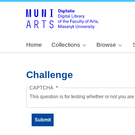
Home
Collections
Browse
Challenge
CAPTCHA
This question is for testing whether or not you a