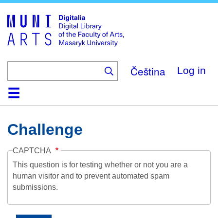
Skip
to
main
content
Čeština
Log in
Home
Collections
Browse
Search
About
Help
Contact
Digitalia
Challenge
CAPTCHA
This question is for testing whether or not you are a
human visitor and to prevent automated spam
submissions.