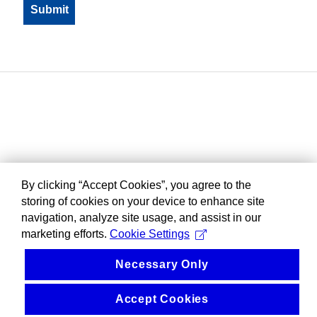
By clicking “Accept Cookies”, you agree to the
storing of cookies on your device to enhance site
navigation, analyze site usage, and assist in our
marketing efforts.
Cookie Settings
Necessary Only
Accept Cookies