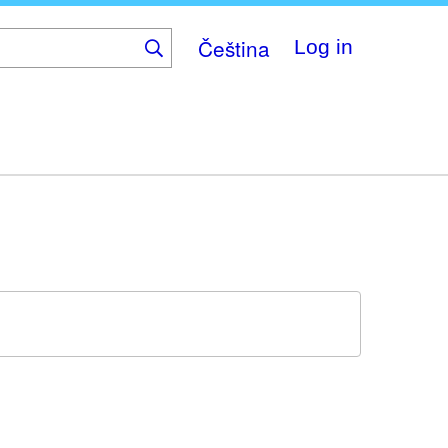
Čeština
Log in