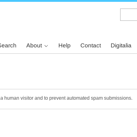
Skip
to
main
content
Search
About
Help
Contact
Digitalia
re a human visitor and to prevent automated spam submissions.