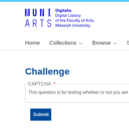
Home
Collections
Browse
Challenge
CAPTCHA
This question is for testing whether or not you a