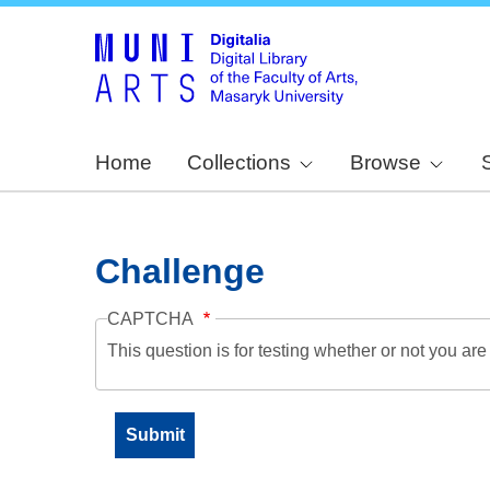
Home
Collections
Browse
Challenge
CAPTCHA
This question is for testing whether or not you a