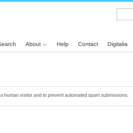
Skip
to
main
content
Search
About
Help
Contact
Digitalia
re a human visitor and to prevent automated spam submissions.