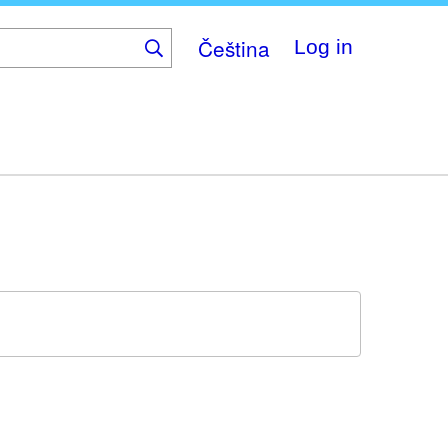
Čeština
Log in