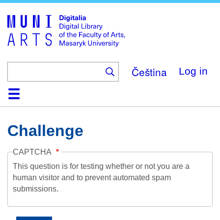
Skip
to
main
content
Čeština
Log in
Home
Collections
Browse
Search
About
Help
Contact
Digitalia
Challenge
CAPTCHA
This question is for testing whether or not you are a
human visitor and to prevent automated spam
submissions.