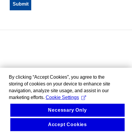
By clicking “Accept Cookies”, you agree to the
storing of cookies on your device to enhance site
navigation, analyze site usage, and assist in our
marketing efforts.
Cookie Settings
Necessary Only
Accept Cookies