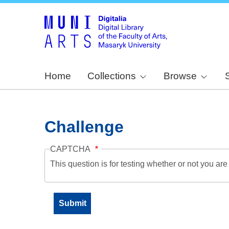
Home
Collections
Browse
Challenge
CAPTCHA
This question is for testing whether or not you a