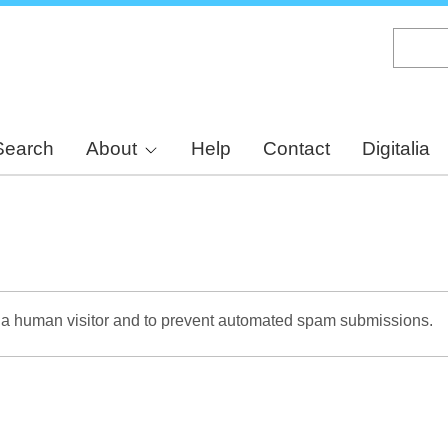
Skip
to
main
content
Search
About
Help
Contact
Digitalia
re a human visitor and to prevent automated spam submissions.