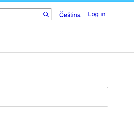
Čeština
Log in