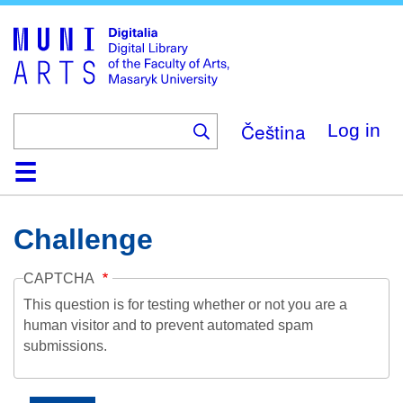
Skip
to
main
content
Čeština
Log in
Home
Collections
Browse
Search
About
Help
Contact
Digitalia
Challenge
CAPTCHA
This question is for testing whether or not you are a
human visitor and to prevent automated spam
submissions.