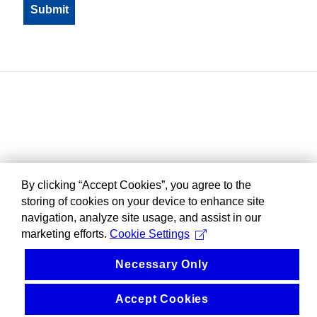
By clicking “Accept Cookies”, you agree to the
storing of cookies on your device to enhance site
navigation, analyze site usage, and assist in our
marketing efforts.
Cookie Settings
Necessary Only
Accept Cookies