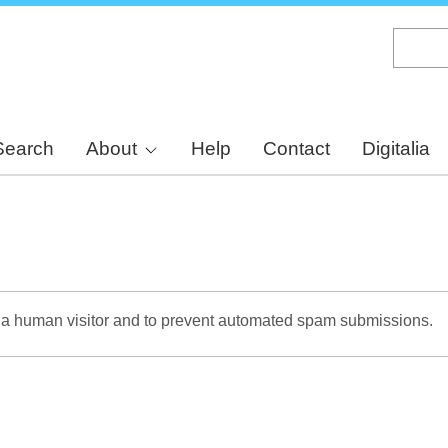
Skip
to
main
content
Search
About
Help
Contact
Digitalia
re a human visitor and to prevent automated spam submissions.