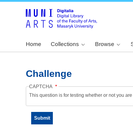
Home
Collections
Browse
Challenge
CAPTCHA
This question is for testing whether or not you a