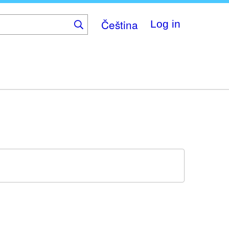
Čeština
Log in