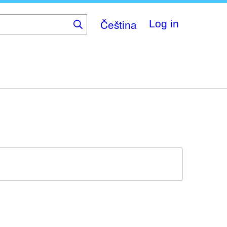
Čeština
Log in