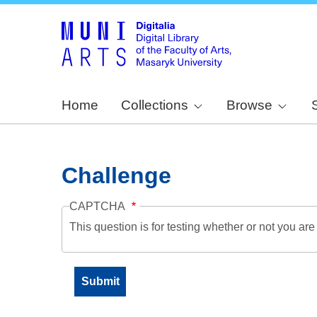
Home
Collections
Browse
Challenge
CAPTCHA
This question is for testing whether or not you a