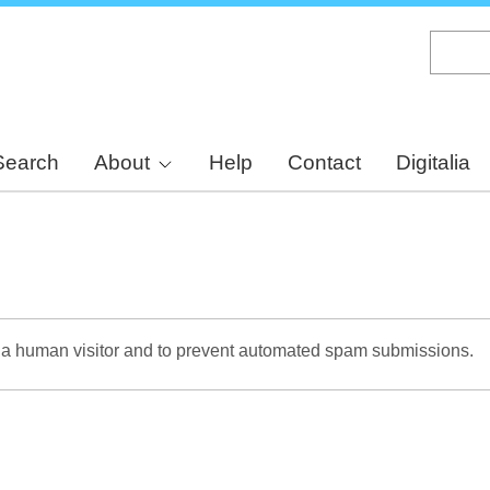
Skip
to
main
content
Search
About
Help
Contact
Digitalia
re a human visitor and to prevent automated spam submissions.