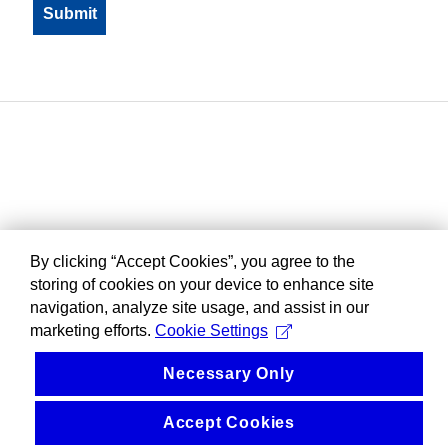
By clicking “Accept Cookies”, you agree to the
storing of cookies on your device to enhance site
navigation, analyze site usage, and assist in our
marketing efforts.
Cookie Settings
Necessary Only
Accept Cookies