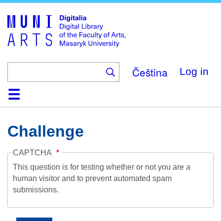
Skip
to
main
content
Čeština
Log in
Home
Collections
Browse
Search
About
Help
Contact
Digitalia
Challenge
CAPTCHA
This question is for testing whether or not you are a
human visitor and to prevent automated spam
submissions.